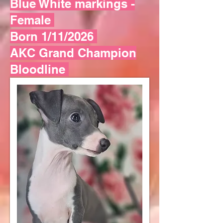
Blue White markings -
Female
Born 1/11/2026
AKC Grand Champion
Bloodline