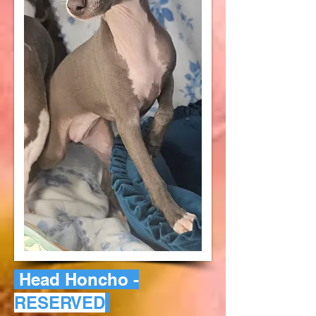
Head Honcho -
RESERVED