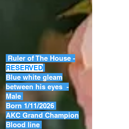
Ruler of The House -
RESERVED
Blue white gleam
between his eyes -
Male
Born 1/11/2026
AKC Grand Champion
Blood line