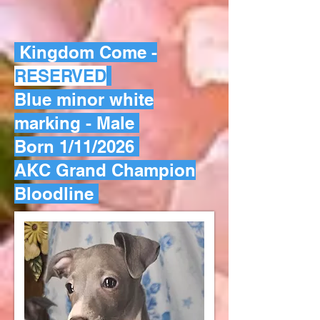
Kingdom Come -
RESERVED
Blue minor white
marking - Male
Born 1/11/2026
AKC Grand Champion
Bloodline