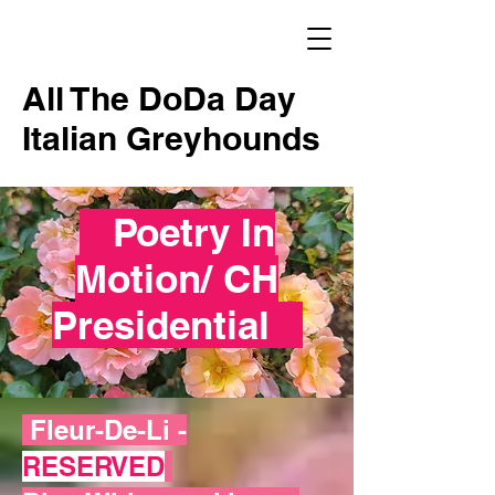
All The DoDa Day
Italian Greyhounds
Poetry In
Motion/ CH
Presidential
Fleur-De-Li -
RESERVED