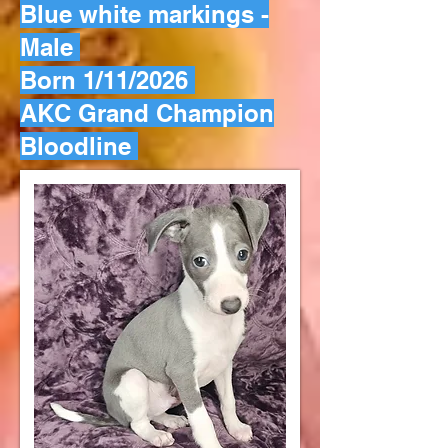
Blue white markings -
Male
Born 1/11/2026
AKC Grand Champion
Bloodline