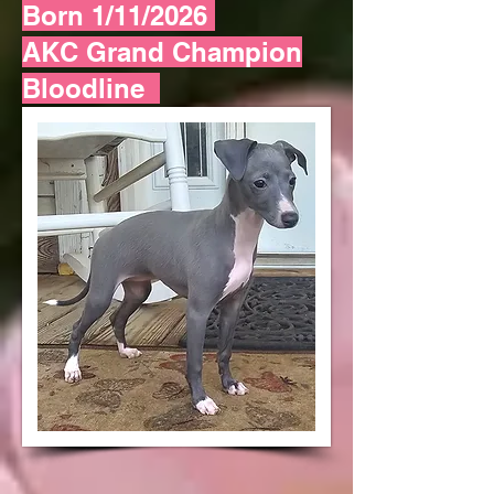
Born 1/11/2026
AKC Grand Champion
Bloodline