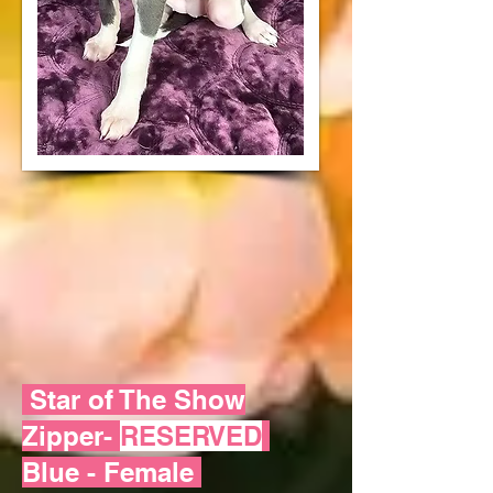
Star of The Show
Zipper-
RESERVED
Blue - Female