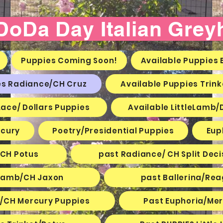
 DoDa Day Italian Gre
Puppies Coming Soon!
Available Puppies B
es Radiance/CH Cruz
Available Puppies Trin
Lace/ Dollars Puppies
Available LittleLamb/
cury
Poetry/Presidential Puppies
Eup
 CH Potus
past Radiance/ CH Split Deci
e Lamb/CH Jaxon
past Ballerina/Re
e/CH Mercury Puppies
Past Euphoria/Me