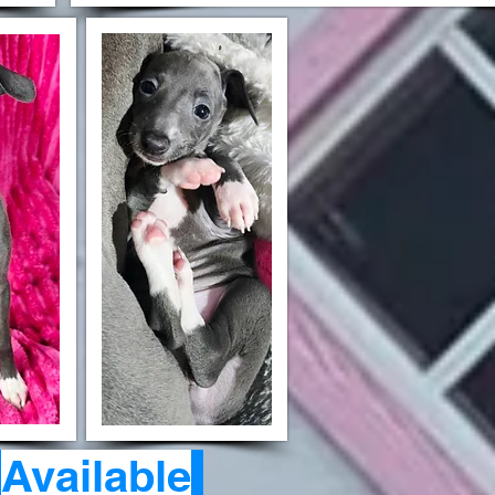
-
Available