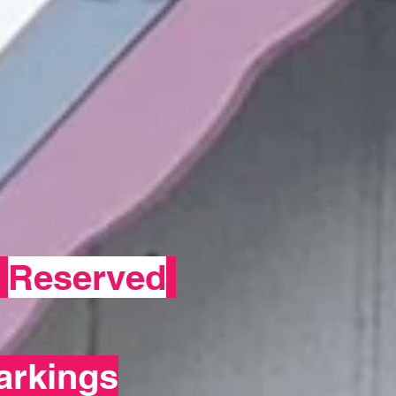
-
Reserved
arkings