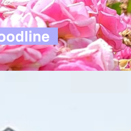
oodline