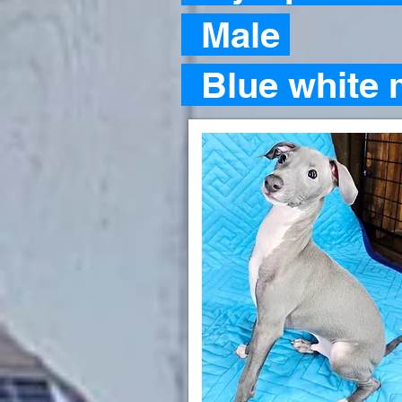
Male
Blue white 