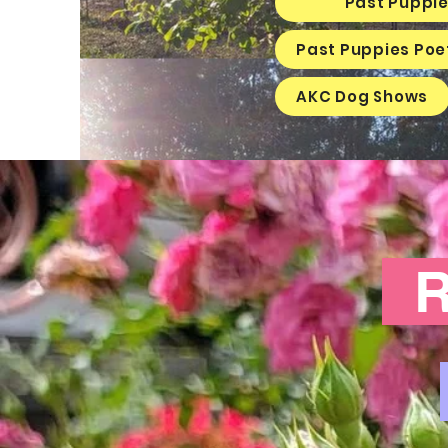
Past Puppie
Past Puppies Poe
AKC Dog Shows
Ra