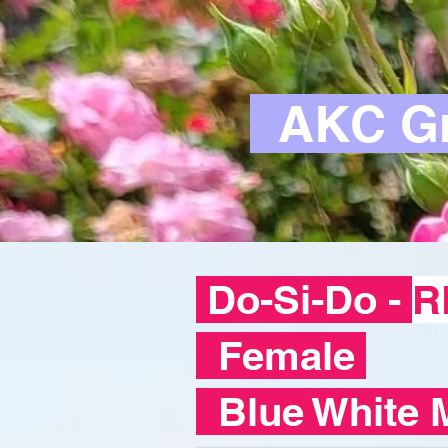
AKC Gr
Do-Si-Do -
R
Female
Blue White 