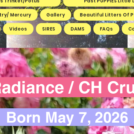
s Trinket/Potus
Past PUPPIES Littl
try/ Mercury
Gallery
Beautiful Litters Of
Videos
SIRES
DAMS
FAQs
C
diance / CH C
Born May 7, 202