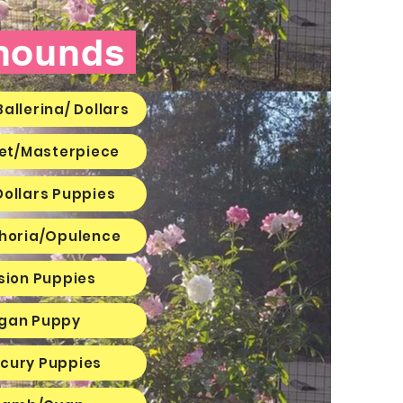
yhounds
allerina/ Dollars
ket/Masterpiece
Dollars Puppies
horia/Opulence
sion Puppies
agan Puppy
rcury Puppies