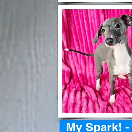
My Spark! 