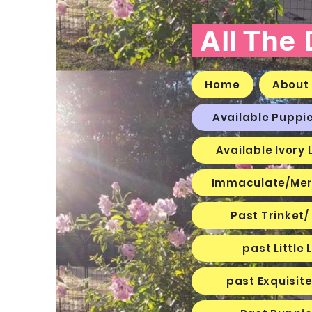
All The
Home
About
Available Puppi
Available Ivory 
Immaculate/Mer
Past Trinket/
past Littl
past Exquisit