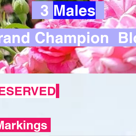
3
Males
and Champion Bl
ESERVED
Markings