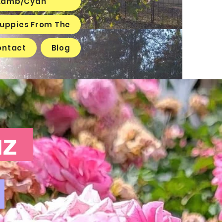
e Lamb/Cyan
 Puppies From The
ontact
Blog
ruz
6