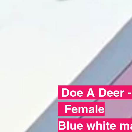
Doe A Deer 
Female
Blue white m