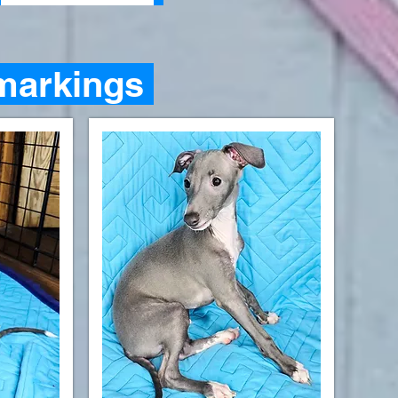
markings